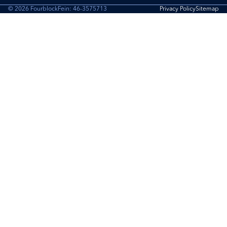
© 2026 Fourblock
Fein: 46-3575713
Privacy Policy
Sitemap