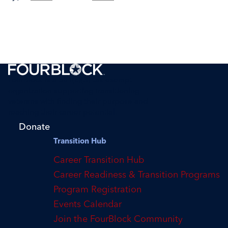
FourBlock is a 501(c)(3) tax-exempt
organization supporting transitioning
veterans with finding their purpose and
reaching their career potential.
Donate
Transition Hub
Career Transition Hub
Career Readiness & Transition Programs
Program Registration
Events Calendar
Join the FourBlock Community