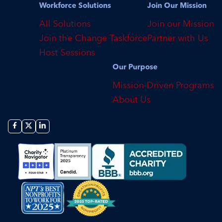
Workforce Solutions
Join Our Mission
All Solutions
Join our Mission
Join the Change Taskforce
Partner with Us
Host Sessions
Our Purpose
Mission-Driven Programs
About Us