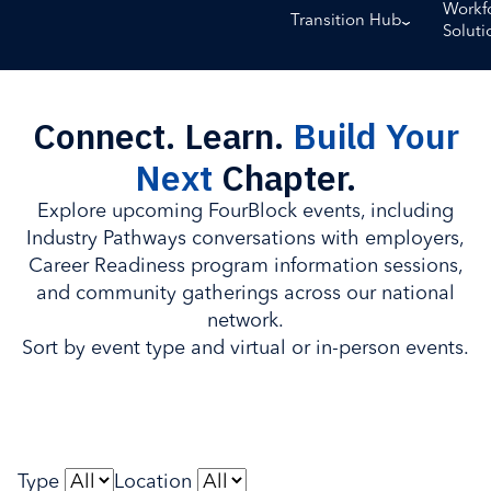
Workf
Transition Hub
Soluti
Connect. Learn.
Build Your
Next
Chapter.
Explore upcoming FourBlock events, including
Industry Pathways conversations with employers,
Career Readiness program information sessions,
and community gatherings across our national
network.
Sort by event type and virtual or in-person events.
Type
Location