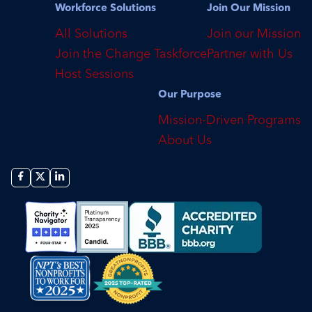
Workforce Solutions
Join Our Mission
All Solutions
Join our Mission
Join the Change Taskforce
Partner with Us
Host Sessions
Our Purpose
Mission-Driven Programs
About Us