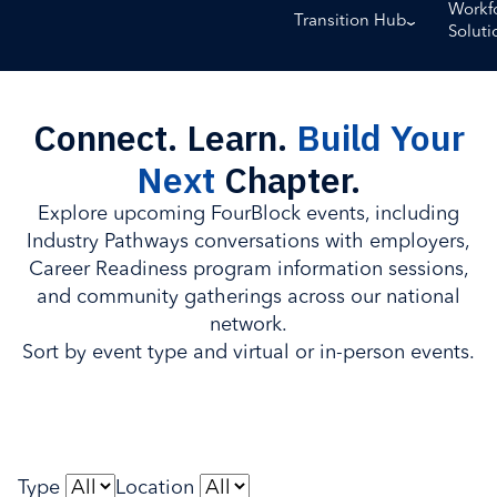
Workf
Transition Hub
Soluti
Connect. Learn.
Build Your
Next
Chapter.
Explore upcoming FourBlock events, including
Industry Pathways conversations with employers,
Career Readiness program information sessions,
and community gatherings across our national
network.
Sort by event type and virtual or in-person events.
Type
Location