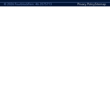
© 2026 Fourblock
Fein: 46-3575713
Privacy Policy
Sitemap