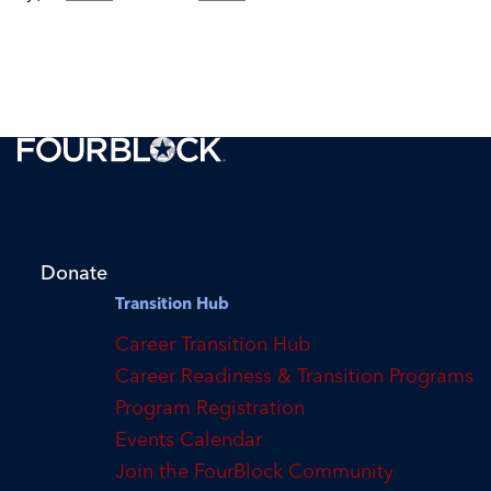
FourBlock is a 501(c)(3) tax-exempt
organization supporting transitioning
veterans with finding their purpose and
reaching their career potential.
Donate
Transition Hub
Career Transition Hub
Career Readiness & Transition Programs
Program Registration
Events Calendar
Join the FourBlock Community