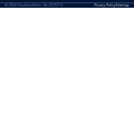
© 2026 Fourblock
Fein: 46-3575713
Privacy Policy
Sitemap