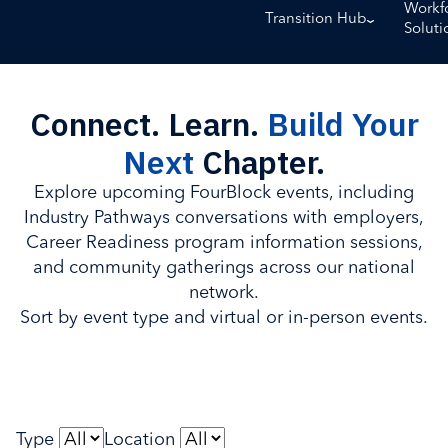
Workf
Transition Hub
Soluti
Connect. Learn.
Build Your
Next
Chapter.
Explore upcoming FourBlock events, including
Industry Pathways conversations with employers,
Career Readiness program information sessions,
and community gatherings across our national
network.
Sort by event type and virtual or in-person events.
Type
Location