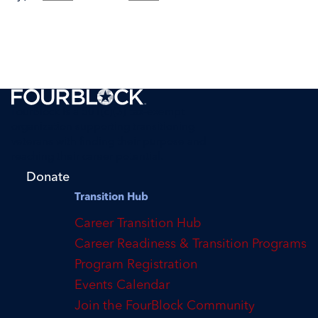
FourBlock is a 501(c)(3) tax-exempt
organization supporting transitioning
veterans with finding their purpose and
reaching their career potential.
Donate
Transition Hub
Career Transition Hub
Career Readiness & Transition Programs
Program Registration
Events Calendar
Join the FourBlock Community