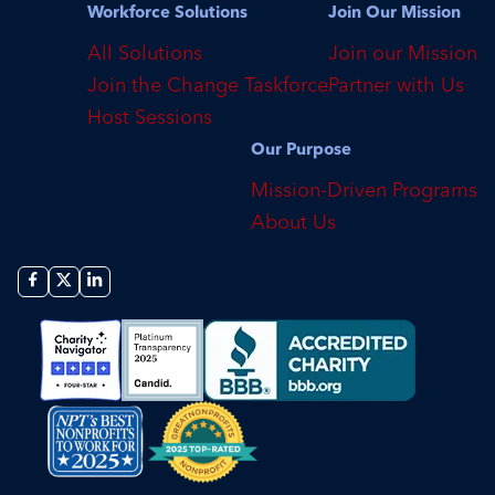
Workforce Solutions
Join Our Mission
All Solutions
Join our Mission
Join the Change Taskforce
Partner with Us
Host Sessions
Our Purpose
Mission-Driven Programs
About Us