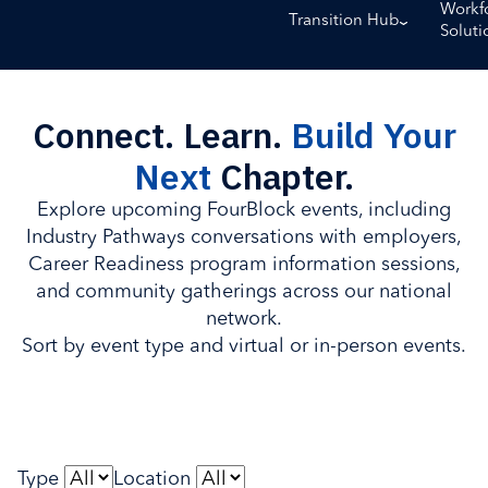
Workf
Transition Hub
Soluti
Connect. Learn.
Build Your
Next
Chapter.
Explore upcoming FourBlock events, including
Industry Pathways conversations with employers,
Career Readiness program information sessions,
and community gatherings across our national
network.
Sort by event type and virtual or in-person events.
Type
Location