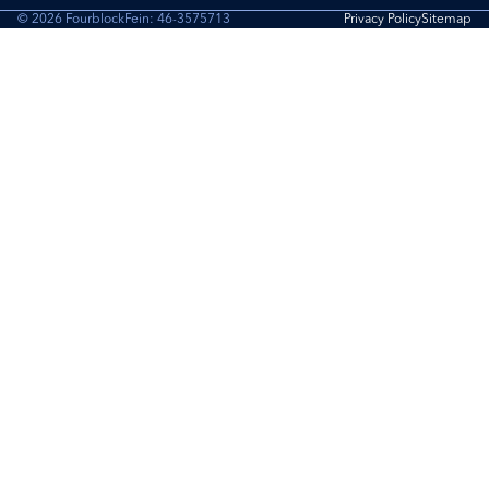
© 2026 Fourblock
Fein: 46-3575713
Privacy Policy
Sitemap