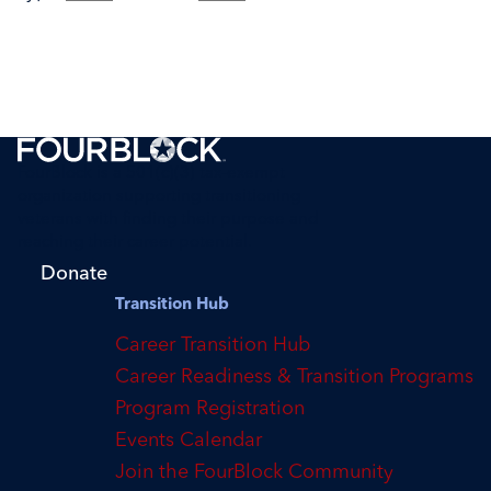
FourBlock is a 501(c)(3) tax-exempt
organization supporting transitioning
veterans with finding their purpose and
reaching their career potential.
Donate
Transition Hub
Career Transition Hub
Career Readiness & Transition Programs
Program Registration
Events Calendar
Join the FourBlock Community