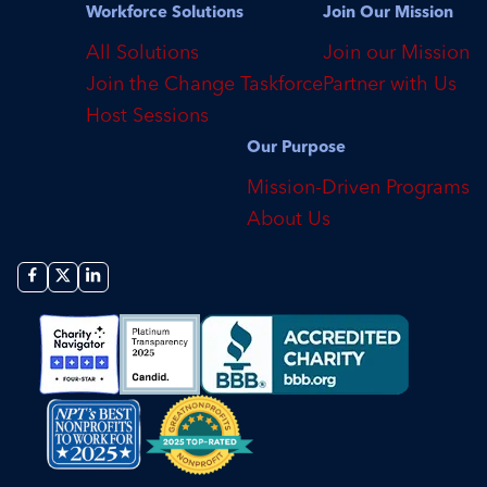
Workforce Solutions
Join Our Mission
All Solutions
Join our Mission
Join the Change Taskforce
Partner with Us
Host Sessions
Our Purpose
Mission-Driven Programs
About Us