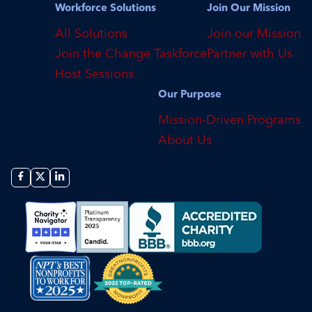
Workforce Solutions
Join Our Mission
All Solutions
Join our Mission
Join the Change Taskforce
Partner with Us
Host Sessions
Our Purpose
Mission-Driven Programs
About Us