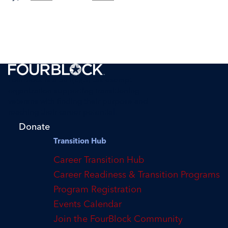
FourBlock is a 501(c)(3) tax-exempt
organization supporting transitioning
veterans with finding their purpose and
reaching their career potential.
Donate
Transition Hub
Career Transition Hub
Career Readiness & Transition Programs
Program Registration
Events Calendar
Join the FourBlock Community