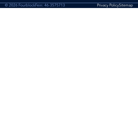
© 2026 Fourblock
Fein: 46-3575713
Privacy Policy
Sitemap