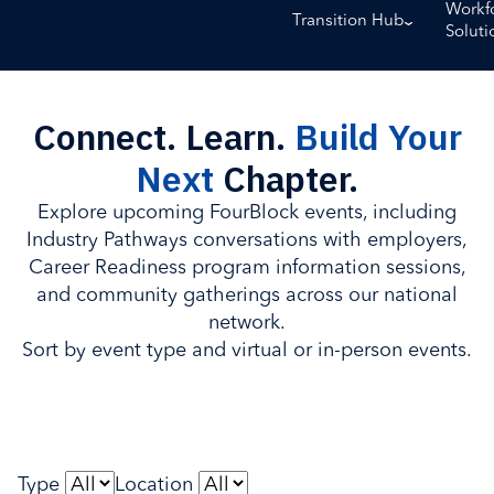
Workf
Transition Hub
Soluti
Connect. Learn.
Build Your
Next
Chapter.
Explore upcoming FourBlock events, including
Industry Pathways conversations with employers,
Career Readiness program information sessions,
and community gatherings across our national
network.
Sort by event type and virtual or in-person events.
Type
Location