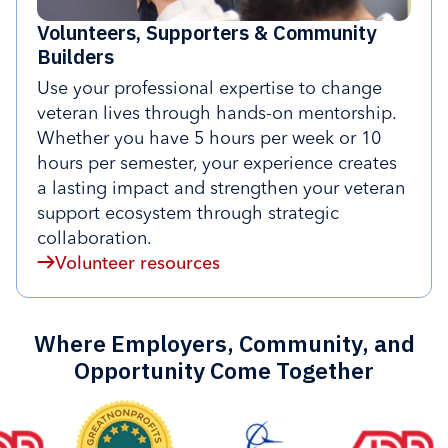
Volunteers, Supporters & Community
Builders
Use your professional expertise to change
veteran lives through hands-on mentorship.
Whether you have 5 hours per week or 10
hours per semester, your experience creates
a lasting impact and strengthen your veteran
support ecosystem through strategic
collaboration.
Volunteer resources
Where Employers, Community, and
Opportunity Come Together