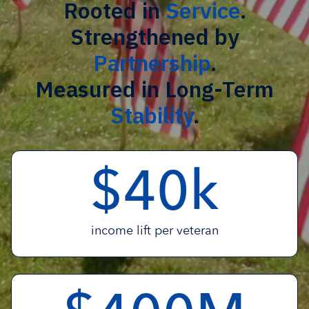
Rooted in
Service
.
Strengthened by
Partnership
.
Measured in Long-Term
Stability
.
$
k
4
0
income lift per veteran