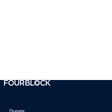
FourBlock is a 501(c)(3) tax-exempt
organization supporting transitioning
veterans with finding their purpose and
reaching their career potential.
Donate