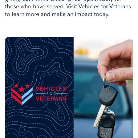
those who have served. Visit Vehicles for Veterans
to learn more and make an impact today.
Donate your car