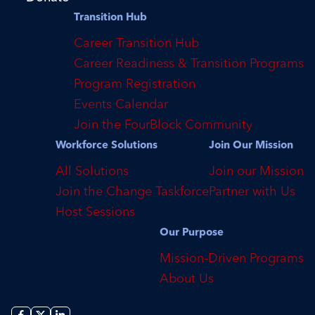
Transition Hub
Career Transition Hub
Career Readiness & Transition Programs
Program Registration
Events Calendar
Join the FourBlock Community
Workforce Solutions
Join Our Mission
All Solutions
Join our Mission
Join the Change Taskforce
Partner with Us
Host Sessions
Our Purpose
Mission-Driven Programs
About Us