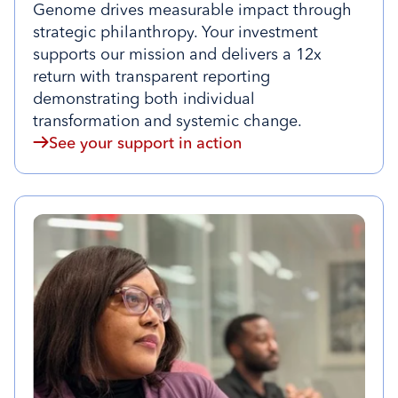
Genome drives measurable impact through
strategic philanthropy. Your investment
supports our mission and delivers a 12x
return with transparent reporting
demonstrating both individual
transformation and systemic change.
See your support in action