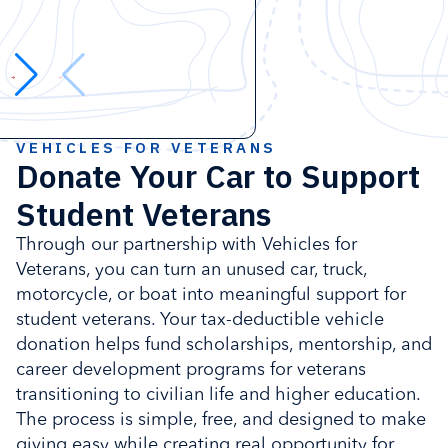
VEHICLES FOR VETERANS
Donate Your Car to Support
Student Veterans
Through our partnership with Vehicles for
Veterans, you can turn an unused car, truck,
motorcycle, or boat into meaningful support for
student veterans. Your tax-deductible vehicle
donation helps fund scholarships, mentorship, and
career development programs for veterans
transitioning to civilian life and higher education.
The process is simple, free, and designed to make
giving easy while creating real opportunity for