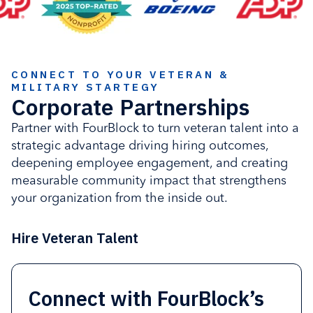
CONNECT TO YOUR VETERAN &
MILITARY STARTEGY
Corporate Partnerships
Partner with FourBlock to turn veteran talent into a
strategic advantage driving hiring outcomes,
deepening employee engagement, and creating
measurable community impact that strengthens
your organization from the inside out.
Hire Veteran Talent
Connect with FourBlock’s
Strengthen retention and
Activate employees
Advance corporate impact