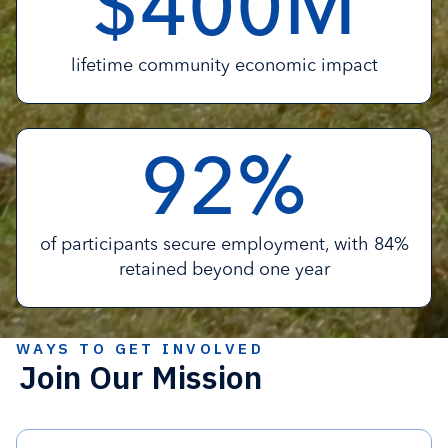
$
M
4
0
0
lifetime community economic impact
%
9
2
of participants secure employment, with 84%
retained beyond one year
WAYS TO GET INVOLVED
Join Our Mission