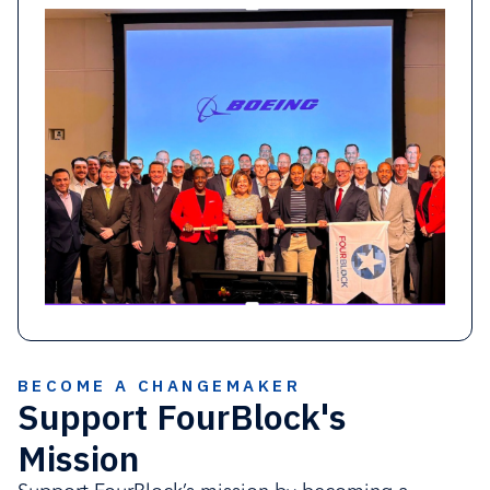
Pro bono service hours recognized as in-
kind impact contributions
Activation of community and local
grantmaking opportunities
Partner with FourBlock
BECOME A CHANGEMAKER
Support FourBlock's
Mission