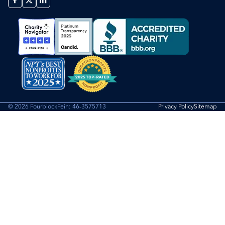
© 2026 Fourblock
Fein: 46-3575713
Privacy Policy
Sitemap