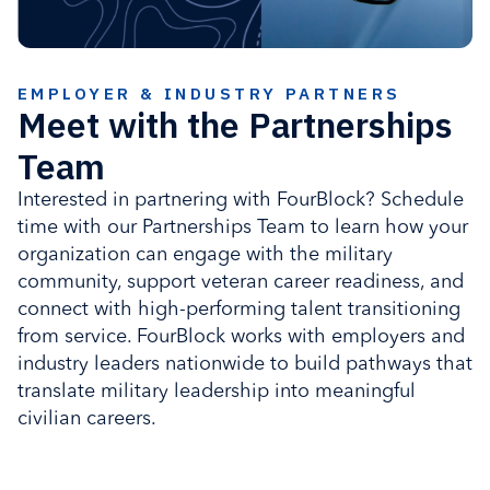
EMPLOYER & INDUSTRY PARTNERS
Meet with the Partnerships
Team
Interested in partnering with FourBlock? Schedule
time with our Partnerships Team to learn how your
organization can engage with the military
community, support veteran career readiness, and
connect with high-performing talent transitioning
from service. FourBlock works with employers and
industry leaders nationwide to build pathways that
translate military leadership into meaningful
civilian careers.