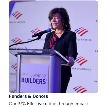
Funders & Donors
Our 97% Effective rating through Impact