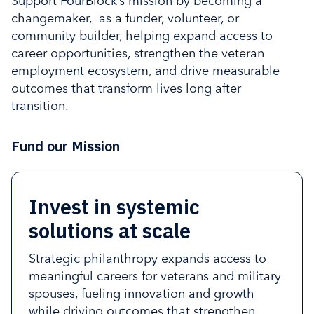
Support FourBlock’s mission by becoming a
changemaker, as a funder, volunteer, or
community builder, helping expand access to
career opportunities, strengthen the veteran
employment ecosystem, and drive measurable
outcomes that transform lives long after
transition.
Fund our Mission
Invest in systemic
FourBlock delivers
Community partners
Volunteers play a central
solutions at scale
measurable outcomes that
expand the reach and
role in the FourBlock
accelerate veteran
effectiveness of
experience by sharing
Strategic philanthropy expands access to
employment, strengthen
FourBlock’s work
time, expertise, and lived
meaningful careers for veterans and military
spouses, fueling innovation and growth
workforce readiness, and
experience to support
By strengthening networks, increasing
while driving outcomes that strengthen