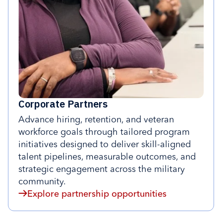
Corporate Partners
Advance hiring, retention, and veteran
workforce goals through tailored program
initiatives designed to deliver skill-aligned
talent pipelines, measurable outcomes, and
strategic engagement across the military
community.
Explore partnership opportunities