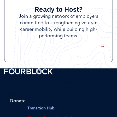
Ready to Host?
Join a growing network of employers
committed to strengthening veteran
career mobility while building high-
performing teams.
Host a
Join the FourBlock
session
Taskforce
FourBlock is a 501(c)(3) tax-exempt
organization supporting transitioning
veterans with finding their purpose and
reaching their career potential.
Donate
Transition Hub