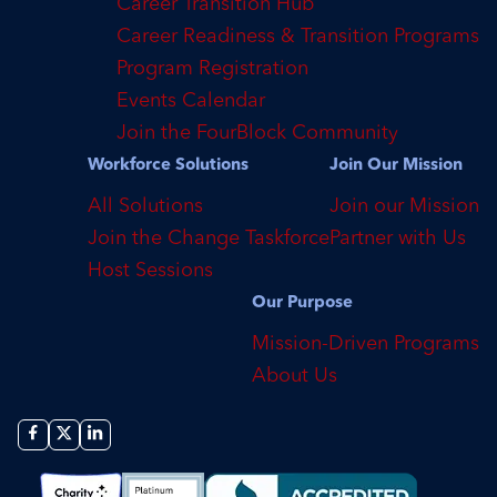
Career Transition Hub
Career Readiness & Transition Programs
Program Registration
Events Calendar
Join the FourBlock Community
Workforce Solutions
Join Our Mission
All Solutions
Join our Mission
Join the Change Taskforce
Partner with Us
Host Sessions
Our Purpose
Mission-Driven Programs
About Us