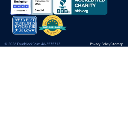
© 2026 Fourblock
Fein: 46-3575713
Privacy Policy
Sitemap