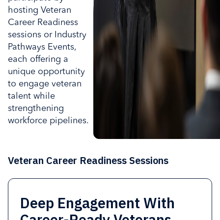
hosting Veteran
Career Readiness
sessions or Industry
Pathways Events,
each offering a
unique opportunity
to engage veteran
talent while
strengthening
workforce pipelines.
Veteran Career Readiness Sessions
Deep Engagement With
Connect Veterans to High-
Hosting a session is
Organizations interested in
Career-Ready Veterans.
Growth Industries
designed to be high-impact
deeper engagement can