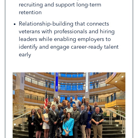
roles, skills, and career pathways
Sessions typically require a few hours of
while strengthening workforce pipelines.
recruiting and support long-term
engagement and create meaningful
retention
Identify future talent aligned with industry
Join the Taskforce
impact for both veterans and
demand and workforce needs
Relationship-building that connects
participating employees.
veterans with professionals and hiring
Register to Host
Connect with the Team
leaders while enabling employers to
identify and engage career-ready talent
early
Connect with the Team