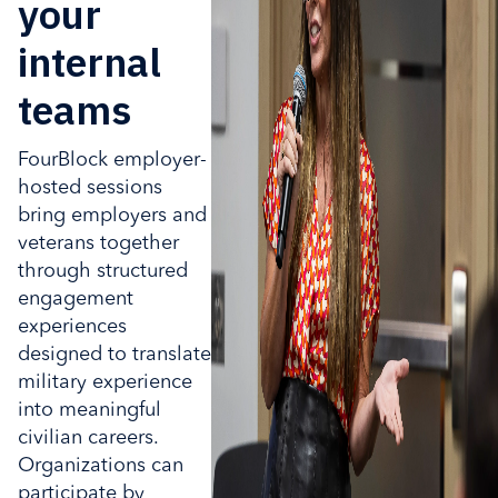
your
internal
teams
FourBlock employer-
hosted sessions
bring employers and
veterans together
through structured
engagement
experiences
designed to translate
military experience
into meaningful
civilian careers.
Organizations can
participate by