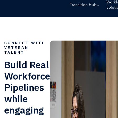
Workf
Transition Hub
Soluti
CONNECT WITH
VETERAN
TALENT
Build Real
Workforce
Pipelines
while
engaging