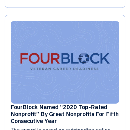
FourBlock Named “2020 Top-Rated
Nonprofit” By Great Nonprofits For Fifth
Consecutive Year