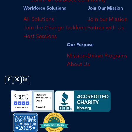
Workforce Solutions
Join Our Mission
All Solutions
Join our Mission
Join the Change Taskforce
Partner with Us
Host Sessions
Our Purpose
Mission-Driven Programs
About Us