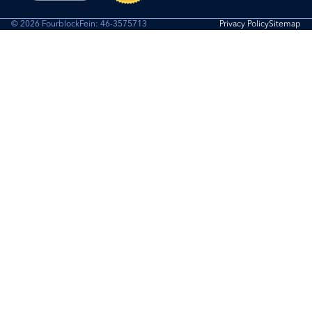
© 2026 Fourblock
Fein: 46-3575713
Privacy Policy
Sitemap