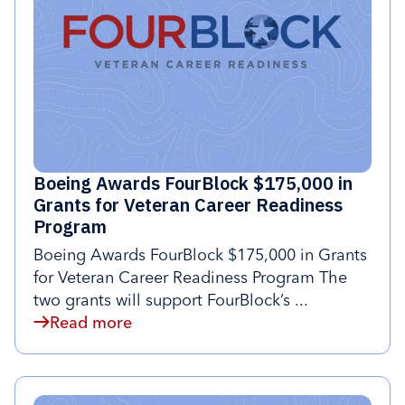
Boeing Awards FourBlock $175,000 in
Grants for Veteran Career Readiness
Program
Boeing Awards FourBlock $175,000 in Grants
for Veteran Career Readiness Program The
two grants will support FourBlock’s ...
Read more