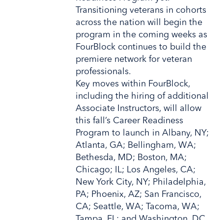
Transitioning veterans in cohorts
across the nation will begin the
program in the coming weeks as
FourBlock continues to build the
premiere network for veteran
professionals.
Key moves within FourBlock,
including the hiring of additional
Associate Instructors, will allow
this fall’s Career Readiness
Program to launch in Albany, NY;
Atlanta, GA; Bellingham, WA;
Bethesda, MD; Boston, MA;
Chicago; IL; Los Angeles, CA;
New York City, NY; Philadelphia,
PA; Phoenix, AZ; San Francisco,
CA; Seattle, WA; Tacoma, WA;
Tampa, FL; and Washington, DC.