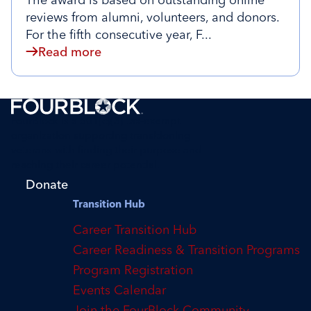
The award is based on outstanding online
reviews from alumni, volunteers, and donors.
For the fifth consecutive year, F...
Read more
FourBlock is a 501(c)(3) tax-exempt
organization supporting transitioning
veterans with finding their purpose and
reaching their career potential.
Donate
Transition Hub
Career Transition Hub
Career Readiness & Transition Programs
Program Registration
Events Calendar
Join the FourBlock Community