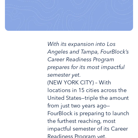
With its expansion into Los
Angeles and Tampa, FourBlock’s
Career Readiness Program
prepares for its most impactful
semester yet.
(NEW YORK CITY) – With
locations in 15 cities across the
United States—triple the amount
from just two years ago—
FourBlock is preparing to launch
the furthest reaching, most
impactful semester of its Career
Readiness Program yet.