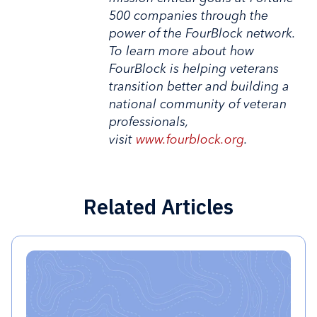
500 companies through the
power of the FourBlock network.
To learn more about how
FourBlock is helping veterans
transition better and building a
national community of veteran
professionals,
visit
www.fourblock.org
.
Related Articles