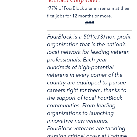
fourblock.org/about
.
*77% of FourBlock alumni remain at their
first jobs for 12 months or more.
###
FourBlock is a 501(c)(3) non-profit
organization that is the nation’s
local network for leading veteran
professionals. Each year,
hundreds of high-potential
veterans in every corner of the
country are equipped to pursue
careers right for them, thanks to
the support of local FourBlock
communities. From leading
organizations to launching
innovative new ventures,
FourBlock veterans are tackling
mission critical goals at Fortune