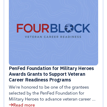
PenFed Foundation for Military Heroes
Awards Grants to Support Veteran
Career Readiness Programs
We’re honored to be one of the grantees
selected by the PenFed Foundation for
Military Heroes to advance veteran career ...
Read more