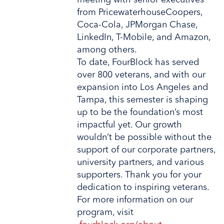
meeting with senior executives
from PricewaterhouseCoopers,
Coca-Cola, JPMorgan Chase,
LinkedIn, T-Mobile, and Amazon,
among others.
To date, FourBlock has served
over 800 veterans, and with our
expansion into Los Angeles and
Tampa, this semester is shaping
up to be the foundation’s most
impactful yet. Our growth
wouldn’t be possible without the
support of our corporate partners,
university partners, and various
supporters. Thank you for your
dedication to inspiring veterans.
For more information on our
program, visit