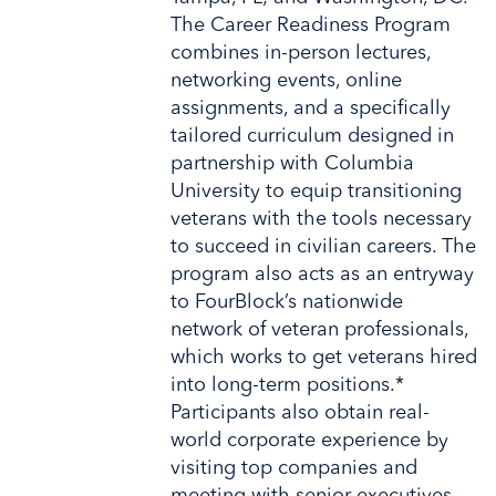
The Career Readiness Program
combines in-person lectures,
networking events, online
assignments, and a specifically
tailored curriculum designed in
partnership with Columbia
University to equip transitioning
veterans with the tools necessary
to succeed in civilian careers. The
program also acts as an entryway
to FourBlock’s nationwide
network of veteran professionals,
which works to get veterans hired
into long-term positions.*
Participants also obtain real-
world corporate experience by
visiting top companies and