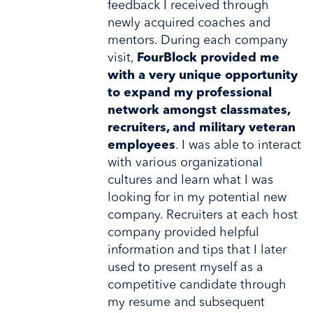
feedback I received through
newly acquired coaches and
mentors. During each company
visit,
FourBlock provided me
with a very unique opportunity
to expand my professional
network amongst classmates,
recruiters, and military veteran
employees
. I was able to interact
with various organizational
cultures and learn what I was
looking for in my potential new
company. Recruiters at each host
company provided helpful
information and tips that I later
used to present myself as a
competitive candidate through
my resume and subsequent