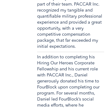
part of their team. PACCAR Inc.
recognized my tangible and
quantifiable military professional
experience and provided a great
opportunity, with a very
competitive compensation
package, that far exceeded my
initial expectations.
In addition to completing his
Hiring Our Heroes Corporate
Fellowship and his current role
with PACCAR Inc., Daniel
generously donated his time to
FourBlock upon completing our
program. For several months,
Daniel led FourBlock’s social
media efforts, where he