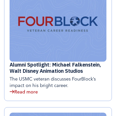
Alumni Spotlight: Michael Falkenstein,
Walt Disney Animation Studios
The USMC veteran discusses FourBlock’s
impact on his bright career.
Read more