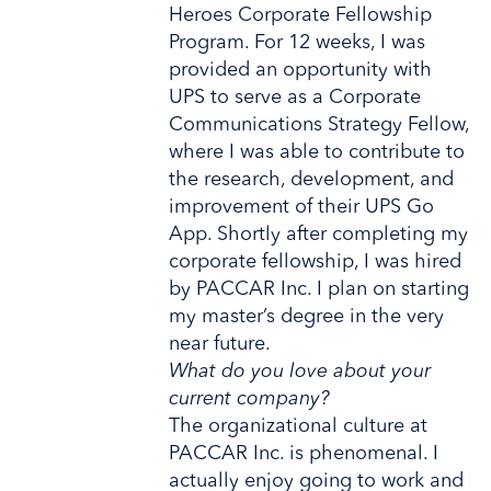
Heroes Corporate Fellowship
Program. For 12 weeks, I was
provided an opportunity with
UPS to serve as a Corporate
Communications Strategy Fellow,
where I was able to contribute to
the research, development, and
improvement of their UPS Go
App. Shortly after completing my
corporate fellowship, I was hired
by PACCAR Inc. I plan on starting
my master’s degree in the very
near future.
What do you love about your
current company?
The organizational culture at
PACCAR Inc. is phenomenal. I
actually enjoy going to work and