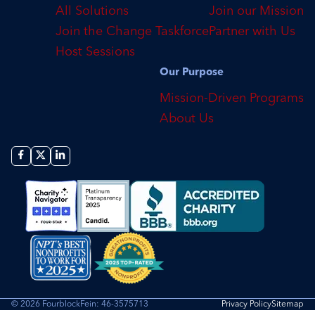
All Solutions
Join our Mission
Join the Change Taskforce
Partner with Us
Host Sessions
Our Purpose
Mission-Driven Programs
About Us
© 2026 Fourblock
Fein: 46-3575713
Privacy Policy
Sitemap