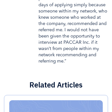
days of applying simply because
someone within my network, who
knew someone who worked at
the company, recommended and
referred me. I would not have
been given the opportunity to
interview at PACCAR Inc. if it
wasn’t from people within my
network recommending and
referring me.”
Related Articles