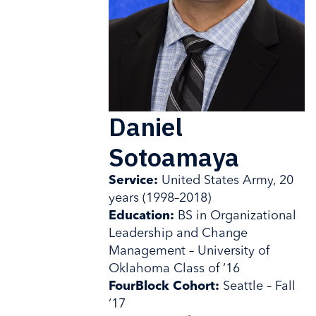
Daniel
Sotoamaya
Service:
United States Army, 20
years (1998–2018)
Education:
BS in Organizational
Leadership and Change
Management – University of
Oklahoma Class of ‘16
FourBlock Cohort:
Seattle – Fall
‘17