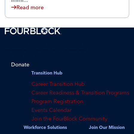
immi...
Read more
FourBlock is a 501(c)(3) tax-exempt
organization supporting transitioning
veterans with finding their purpose and
reaching their career potential.
Donate
Transition Hub
Career Transition Hub
Career Readiness & Transition Programs
Program Registration
Events Calendar
Join the FourBlock Community
Workforce Solutions
Join Our Mission