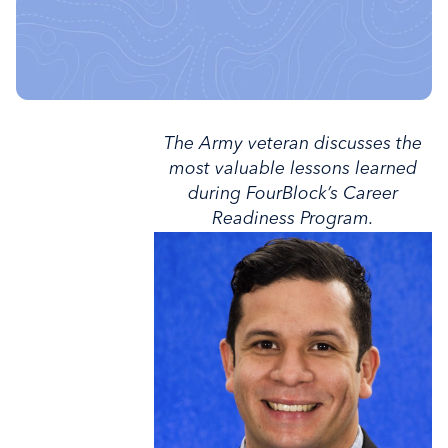
The Army veteran discusses the
most valuable lessons learned
during FourBlock’s Career
Readiness Program.