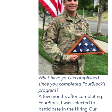
What have you accomplished
since you completed FourBlock’s
program?
A few months after completing
FourBlock, I was selected to
participate in the Hiring Our