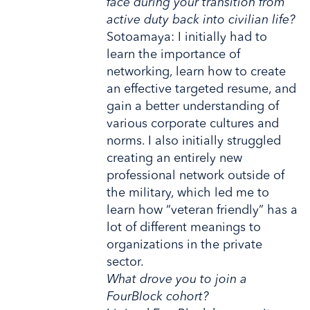
face during your transition from
active duty back into civilian life?
Sotoamaya: I initially had to
learn the importance of
networking, learn how to create
an effective targeted resume, and
gain a better understanding of
various corporate cultures and
norms. I also initially struggled
creating an entirely new
professional network outside of
the military, which led me to
learn how “veteran friendly” has a
lot of different meanings to
organizations in the private
sector.
What drove you to join a
FourBlock cohort?