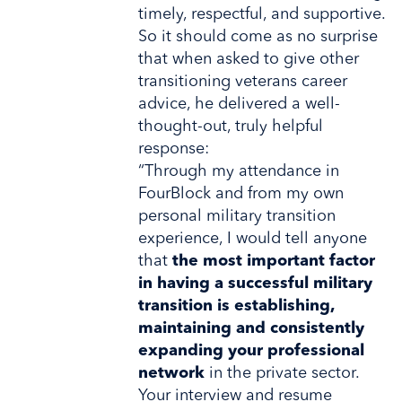
timely, respectful, and supportive.
So it should come as no surprise
that when asked to give other
transitioning veterans career
advice, he delivered a well-
thought-out, truly helpful
response:
“Through my attendance in
FourBlock and from my own
personal military transition
experience, I would tell anyone
that
the most important factor
in having a successful military
transition is establishing,
maintaining and consistently
expanding your professional
network
in the private sector.
Your interview and resume