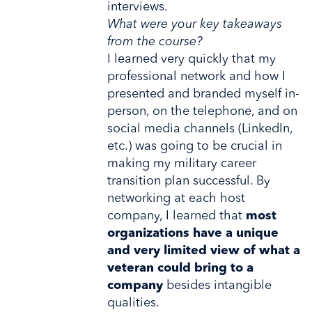
interviews.
What were your key takeaways
from the course?
I learned very quickly that my
professional network and how I
presented and branded myself in-
person, on the telephone, and on
social media channels (LinkedIn,
etc.) was going to be crucial in
making my military career
transition plan successful. By
networking at each host
company, I learned that
most
organizations have a unique
and very limited view of what a
veteran could bring to a
company
besides intangible
qualities.