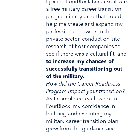
I joined FourBlock because it was
a free military career transition
program in my area that could
help me create and expand my
professional network in the
private sector, conduct on-site
research of host companies to
see if there was a cultural fit, and
to increase my chances of
successfully transitioning out
of the military.
How did the Career Readiness
Program impact your transition?
As I completed each week in
FourBlock, my confidence in
building and executing my
military career transition plan
grew from the guidance and