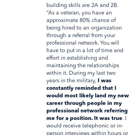
building skills are 2A and 2B.
“As a veteran, you have an
approximate 80% chance of
being hired to an organization
through a referral from your
professional network. You will
have to put in a lot of time and
effort in establishing and
maintaining the relationships
within it. During my last two
years in the military,
I was
constantly reminded that I
would most likely land my new
career through people in my
professional network referring
me for a position. It was true
. I
would receive telephonic or in-
person interviews within hours or