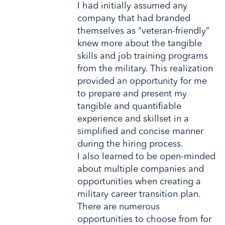
I had initially assumed any
company that had branded
themselves as “veteran-friendly”
knew more about the tangible
skills and job training programs
from the military. This realization
provided an opportunity for me
to prepare and present my
tangible and quantifiable
experience and skillset in a
simplified and concise manner
during the hiring process.
I also learned to be open-minded
about multiple companies and
opportunities when creating a
military career transition plan.
There are numerous
opportunities to choose from for