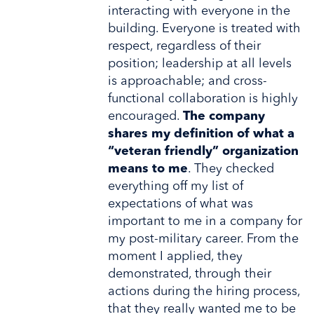
interacting with everyone in the
building. Everyone is treated with
respect, regardless of their
position; leadership at all levels
is approachable; and cross-
functional collaboration is highly
encouraged.
The company
shares my definition of what a
“veteran friendly” organization
means to me
. They checked
everything off my list of
expectations of what was
important to me in a company for
my post-military career. From the
moment I applied, they
demonstrated, through their
actions during the hiring process,
that they really wanted me to be