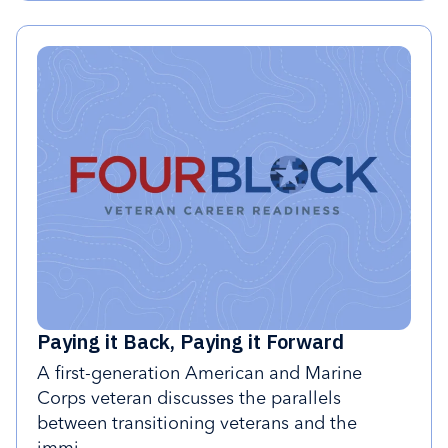
Paying it Back, Paying it Forward
A first-generation American and Marine
Corps veteran discusses the parallels
between transitioning veterans and the