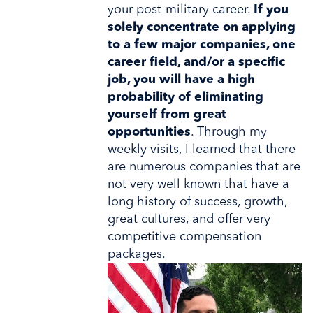
your post-military career.
If you
solely concentrate on applying
to a few major companies, one
career field, and/or a specific
job, you will have a high
probability of eliminating
yourself from great
opportunities
. Through my
weekly visits, I learned that there
are numerous companies that are
not very well known that have a
long history of success, growth,
great cultures, and offer very
competitive compensation
packages.