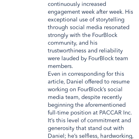
continuously increased
engagement week after week. His
exceptional use of storytelling
through social media resonated
strongly with the FourBlock
community, and his
trustworthiness and reliability
were lauded by FourBlock team
members.
Even in corresponding for this
article, Daniel offered to resume
working on FourBlock’s social
media team, despite recently
beginning the aforementioned
full-time position at PACCAR Inc.
It’s this level of commitment and
generosity that stand out with
Daniel; he’s selfless, hardworking,