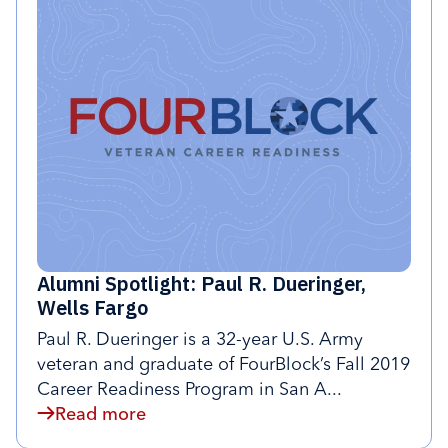
Alumni Spotlight: Paul R. Dueringer,
Wells Fargo
Paul R. Dueringer is a 32-year U.S. Army
veteran and graduate of FourBlock’s Fall 2019
Career Readiness Program in San A...
Read more