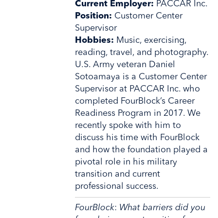
Current Employer:
PACCAR Inc.
Position:
Customer Center
Supervisor
Hobbies:
Music, exercising,
reading, travel, and photography.
U.S. Army veteran Daniel
Sotoamaya is a Customer Center
Supervisor at PACCAR Inc. who
completed FourBlock’s Career
Readiness Program in 2017. We
recently spoke with him to
discuss his time with FourBlock
and how the foundation played a
pivotal role in his military
transition and current
professional success.
FourBlock
:
What barriers did you