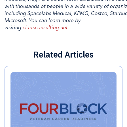
with thousands of people in a wide variety of organi
including Spacelabs Medical, KPMG, Costco, Starbu
Microsoft. You can learn more by
visiting
clarisconsulting.net
.
Related Articles