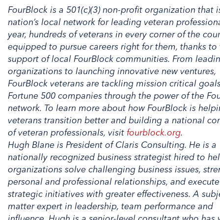
FourBlock is a 501(c)(3) non-profit organization that i
nation’s local network for leading veteran profession
year, hundreds of veterans in every corner of the cou
equipped to pursue careers right for them, thanks to
support of local FourBlock communities. From leadi
organizations to launching innovative new ventures,
FourBlock veterans are tackling mission critical goals
Fortune 500 companies through the power of the Fo
network. To learn more about how FourBlock is help
veterans transition better and building a national c
of veteran professionals, visit
fourblock.org
.
Hugh Blane is President of Claris Consulting. He is a
nationally recognized business strategist hired to he
organizations solve challenging business issues, str
personal and professional relationships, and execut
strategic initiatives with greater effectiveness. A subj
matter expert in leadership, team performance and
influence, Hugh is a senior-level consultant who has