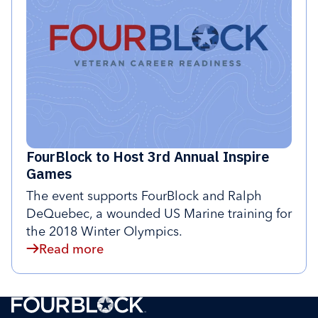
FourBlock to Host 3rd Annual Inspire
Games
The event supports FourBlock and Ralph
DeQuebec, a wounded US Marine training for
the 2018 Winter Olympics.
Read more