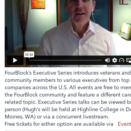
FourBlock’s Executive Series introduces veterans and
community members to various executives from top
companies across the U.S. All events are free to me
the FourBlock community and feature a different car
related topic. Executive Series talks can be viewed b
person (Hugh’s will be held at Highline College in D
Moines, WA) or via a concurrent livestream.
Free tickets for either option are available via
Event