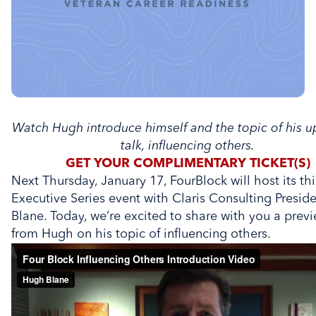
Watch Hugh introduce himself and the topic of his 
talk, influencing others.
GET YOUR COMPLIMENTARY TICKET(S)
Next Thursday, January 17, FourBlock will host its th
Executive Series event with Claris Consulting Presi
Blane. Today, we’re excited to share with you a previ
from Hugh on his topic of influencing others.