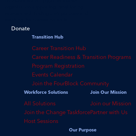
FourBlock is a 501(c)(3) tax-exempt
organization supporting transitioning
veterans with finding their purpose and
reaching their career potential.
Donate
Transition Hub
Career Transition Hub
Career Readiness & Transition Programs
Program Registration
Events Calendar
Join the FourBlock Community
Workforce Solutions
Join Our Mission
All Solutions
Join our Mission
Join the Change Taskforce
Partner with Us
Host Sessions
Our Purpose