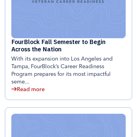
FourBlock Fall Semester to Begin
Across the Nation
With its expansion into Los Angeles and
Tampa, FourBlock’s Career Readiness
Program prepares for its most impactful
seme...
Read more