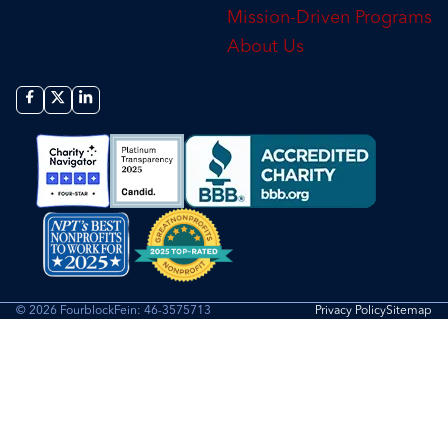
Mission-Driven Programs
About Us
© 2026 Fourblock
Fein: 46-3575713
Privacy Policy
Sitemap