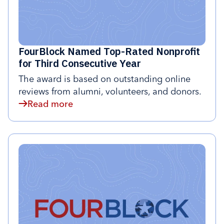
FourBlock Named Top-Rated Nonprofit
for Third Consecutive Year
The award is based on outstanding online
reviews from alumni, volunteers, and donors.
Read more